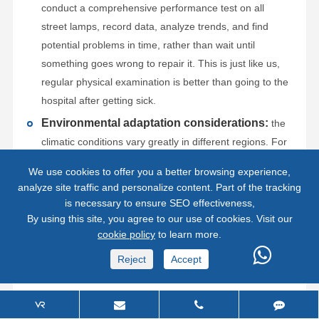
conduct a comprehensive performance test on all
street lamps, record data, analyze trends, and find
potential problems in time, rather than wait until
something goes wrong to repair it. This is just like us,
regular physical examination is better than going to the
hospital after getting sick.
Environmental adaptation considerations:
the
climatic conditions vary greatly in different regions. For
example, in high temperature areas, the heat
We use cookies to offer you a better browsing experience,
dissipation of the battery is critical; in cold areas, the
analyze site traffic and personalize content. Part of the tracking
low temperature performance of the battery must be
is necessary to ensure SEO effectiveness,
paid special attention. Therefore, in the early stage of
By using this site, you agree to our use of cookies. Visit our
cookie policy
to learn more.
installation, local environmental factors should be
considered and more adaptable products and solutions
Reject
Accept
should be selected.
