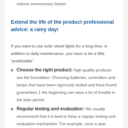
reduce unnecessary losses.
Extend the life of the product professional
advice: a rainy day!
If you want to use solar street lights for a long time, in
addition to daily maintenance, you have to be a little
“predictable”.
Choose the right product:
high-quality products
are the foundation. Choosing batteries, controllers and
lamps that have been rigorously tested and have brand
guarantees 1 the beginning can save a lot of trouble in
the later period.
Regular testing and evaluation:
We usually
recommend that it is best to have a regular testing and
evaluation mechanism. For example, once a year,