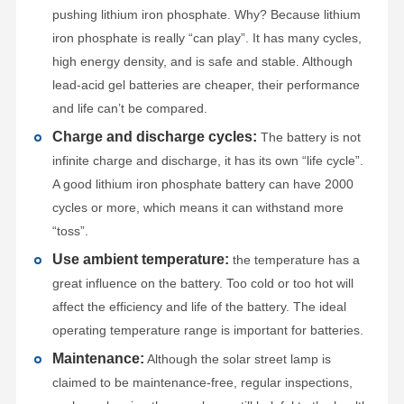
pushing lithium iron phosphate. Why? Because lithium
iron phosphate is really “can play”. It has many cycles,
high energy density, and is safe and stable. Although
lead-acid gel batteries are cheaper, their performance
and life can’t be compared.
Charge and discharge cycles:
The battery is not
infinite charge and discharge, it has its own “life cycle”.
A good lithium iron phosphate battery can have 2000
cycles or more, which means it can withstand more
“toss”.
Use ambient temperature:
the temperature has a
great influence on the battery. Too cold or too hot will
affect the efficiency and life of the battery. The ideal
operating temperature range is important for batteries.
Maintenance:
Although the solar street lamp is
claimed to be maintenance-free, regular inspections,