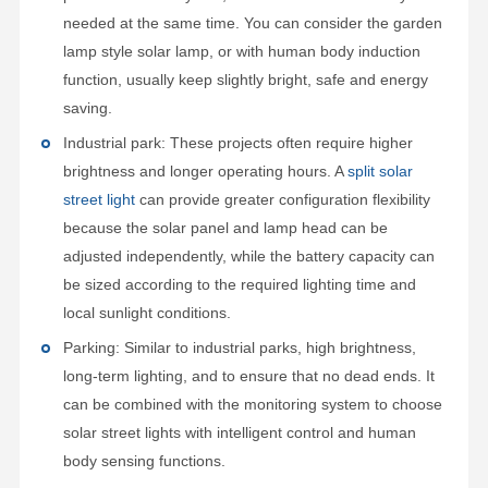
needed at the same time. You can consider the garden
lamp style solar lamp, or with human body induction
function, usually keep slightly bright, safe and energy
saving.
Industrial park: These projects often require higher
brightness and longer operating hours. A
split solar
street light
can provide greater configuration flexibility
because the solar panel and lamp head can be
adjusted independently, while the battery capacity can
be sized according to the required lighting time and
local sunlight conditions.
Parking: Similar to industrial parks, high brightness,
long-term lighting, and to ensure that no dead ends. It
can be combined with the monitoring system to choose
solar street lights with intelligent control and human
body sensing functions.