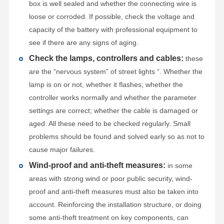
box is well sealed and whether the connecting wire is
loose or corroded. If possible, check the voltage and
capacity of the battery with professional equipment to
see if there are any signs of aging.
Check the lamps, controllers and cables:
these
are the “nervous system” of street lights “. Whether the
lamp is on or not, whether it flashes; whether the
controller works normally and whether the parameter
settings are correct; whether the cable is damaged or
aged. All these need to be checked regularly. Small
problems should be found and solved early so as not to
cause major failures.
Wind-proof and anti-theft measures:
in some
areas with strong wind or poor public security, wind-
proof and anti-theft measures must also be taken into
account. Reinforcing the installation structure, or doing
some anti-theft treatment on key components, can