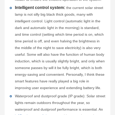
Intelligent control system:
the current solar street
lamp is not silly big black thick goods, many with
intelligent control. Light control (automatic light in the
dark and automatic light in the morning) is standard,
and time control (setting which time period is on, which
time period is off, and even halving the brightness in
the middle of the night to save electricity) is also very
useful. Some will also have the function of human body
induction, which is usually slightly bright, and only when
someone passes by will it be fully bright, which is both
energy-saving and convenient. Personally, I think these
smart features have really played a big role in
improving user experience and extending battery life.
Waterproof and dustproof grade (IP grade): Solar street
lights remain outdoors throughout the year, so
waterproof and dustproof performance is essential. An