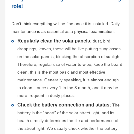
role!
Don’t think everything will be fine once it is installed. Daily
maintenance is as essential as a physical examination.
Regularly clean the solar panels:
dust, bird
droppings, leaves, these will be like putting sunglasses
on the solar panels, blocking the absorption of sunlight.
Therefore, regular use of water to wipe, keep the board
clean, this is the most basic and most effective
maintenance. Generally speaking, it is almost enough
to clean it once every 1 to the 3 month, and it may be
more frequent in dusty places.
Check the battery connection and status:
The
battery is the “heart” of the solar street light, and its
health directly determines the life and performance of
the street light. We usually check whether the battery