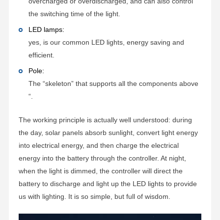
overcharged or overdischarged, and can also control
the switching time of the light.
LED lamps:
yes, is our common LED lights, energy saving and
efficient.
Pole:
The “skeleton” that supports all the components above
“.
The working principle is actually well understood: during
the day, solar panels absorb sunlight, convert light energy
into electrical energy, and then charge the electrical
energy into the battery through the controller. At night,
when the light is dimmed, the controller will direct the
battery to discharge and light up the LED lights to provide
us with lighting. It is so simple, but full of wisdom.