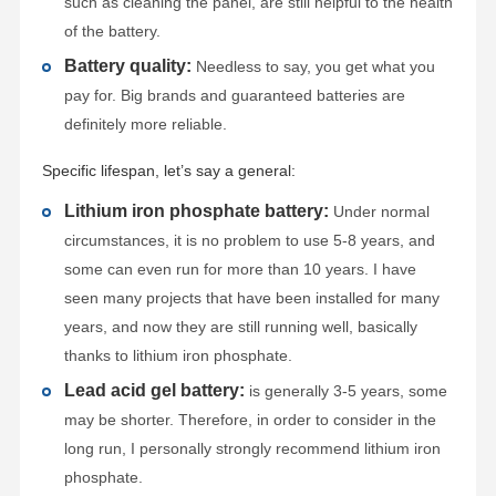
such as cleaning the panel, are still helpful to the health
of the battery.
Battery quality:
Needless to say, you get what you
pay for. Big brands and guaranteed batteries are
definitely more reliable.
Specific lifespan, let’s say a general:
Lithium iron phosphate battery:
Under normal
circumstances, it is no problem to use 5-8 years, and
some can even run for more than 10 years. I have
seen many projects that have been installed for many
years, and now they are still running well, basically
thanks to lithium iron phosphate.
Lead acid gel battery:
is generally 3-5 years, some
may be shorter. Therefore, in order to consider in the
long run, I personally strongly recommend lithium iron
phosphate.