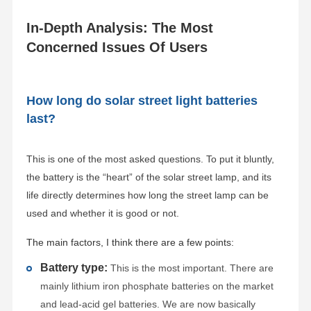
In-Depth Analysis: The Most
Concerned Issues Of Users
How long do solar street light batteries
last?
This is one of the most asked questions. To put it bluntly,
the battery is the “heart” of the solar street lamp, and its
life directly determines how long the street lamp can be
used and whether it is good or not.
The main factors, I think there are a few points:
Battery type:
This is the most important. There are
mainly lithium iron phosphate batteries on the market
and lead-acid gel batteries. We are now basically