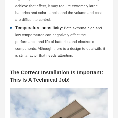
achieve that effect, it may require extremely large
batteries and solar panels, and the volume and cost
are difficult to control.
Temperature sensitivity
: Both extreme high and
low temperatures can negatively affect the
performance and life of batteries and electronic
components. Although there is a design to deal with, it
is still a factor that needs attention.
The Correct Installation Is Important:
This Is A Technical Job!