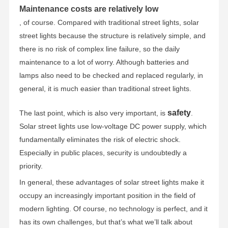
Maintenance costs are relatively low
, of course. Compared with traditional street lights, solar
street lights because the structure is relatively simple, and
there is no risk of complex line failure, so the daily
maintenance to a lot of worry. Although batteries and
lamps also need to be checked and replaced regularly, in
general, it is much easier than traditional street lights.
safety
The last point, which is also very important, is
.
Solar street lights use low-voltage DC power supply, which
fundamentally eliminates the risk of electric shock.
Especially in public places, security is undoubtedly a
priority.
In general, these advantages of solar street lights make it
occupy an increasingly important position in the field of
modern lighting. Of course, no technology is perfect, and it
has its own challenges, but that’s what we’ll talk about