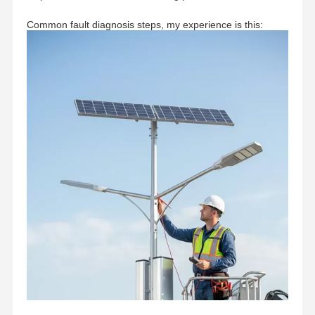
Common fault diagnosis steps, my experience is this: