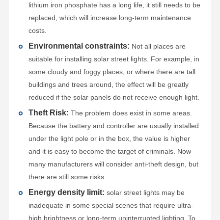
lithium iron phosphate has a long life, it still needs to be
replaced, which will increase long-term maintenance
costs.
Environmental constraints:
Not all places are
suitable for installing solar street lights. For example, in
some cloudy and foggy places, or where there are tall
buildings and trees around, the effect will be greatly
reduced if the solar panels do not receive enough light.
Theft Risk:
The problem does exist in some areas.
Because the battery and controller are usually installed
under the light pole or in the box, the value is higher
and it is easy to become the target of criminals. Now
many manufacturers will consider anti-theft design, but
there are still some risks.
Energy density limit:
solar street lights may be
inadequate in some special scenes that require ultra-
high brightness or long-term uninterrupted lighting. To