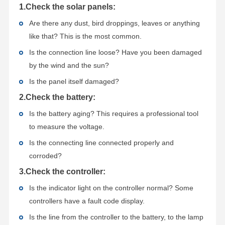
1
.Check the solar panels:
Are there any dust, bird droppings, leaves or anything
like that? This is the most common.
Is the connection line loose? Have you been damaged
by the wind and the sun?
Is the panel itself damaged?
2.Check the battery:
Is the battery aging? This requires a professional tool
to measure the voltage.
Is the connecting line connected properly and
corroded?
3.Check the controller:
Is the indicator light on the controller normal? Some
controllers have a fault code display.
Is the line from the controller to the battery, to the lamp