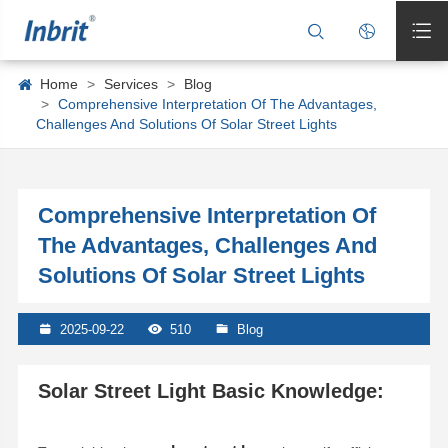



Home
Services
Blog
Comprehensive Interpretation Of The Advantages,
Challenges And Solutions Of Solar Street Lights
Comprehensive Interpretation Of
The Advantages, Challenges And
Solutions Of Solar Street Lights

2025-09-22

510

Blog
Solar Street Light Basic Knowledge: