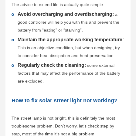
The advice to extend life is actually quite simple:
Avoid overcharging and overdischarging:
a
good controller will help you with this and prevent the
battery from “eating” or “starving”.
Maintain the appropriate working temperature:
This is an objective condition, but when designing, try
to consider heat dissipation and heat preservation.
Regularly check the cleaning:
some external
factors that may affect the performance of the battery
are excluded.
How to fix solar street light not working?
The street lamp is not bright, this is definitely the most
troublesome problem. Don’t worry, let’s check step by
step, most of the time it’s not a big problem.