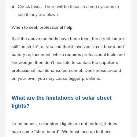
Check fuses: There will be fuses in some systems to
see if they are blown.
When to seek professional help:
If all the above methods have been tried, the street lamp is
still “on strike”, or you find that it involves circuit board and
battery replacement, which requires professional tools and
knowledge, then don’t hesitate to contact the supplier or
professional maintenance personnel. Don’t mess around
on your own, you may cause bigger problems.
What are the limitations of solar street
lights?
To be honest, solar street lights are not perfect, it does
have some “short board”. We must face up to these