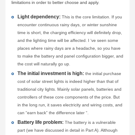
limitations in order to better choose and apply.
Light dependency:
This is the core limitation. If you
encounter continuous rainy days, or winter sunshine
time is short, the charging efficiency will definitely drop,
and the lighting time will be affected. I ‘ve seen some
places where rainy days are a headache, so you have
to make the battery and panel configuration bigger, and
the cost will naturally go up.
The initial investment is high:
the initial purchase
cost of solar street lights is indeed higher than that of
traditional city lights. Mainly solar panels, batteries and
controllers of these core components of the price. But
in the long run, it saves electricity and wiring costs, and
can “earn back” the difference later “.
Battery life problem:
The battery is a vulnerable
part (we have discussed in detail in Part A). Although