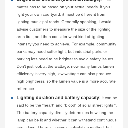
matter has to be based on your actual needs. If you
light your own courtyard, it must be different from
lighting municipal roads. Generally speaking, I would
advise customers to measure the size of the lighting
area first, and then consider what kind of lighting
intensity you need to achieve. For example, community
parks may need softer light, but industrial parks or
parking lots need to be brighter to avoid safety issues.
Don’t just look at the wattage, now many lamps lumen
efficiency is very high, low wattage can also produce
high brightness, so the lumen value is a more accurate
reference.
Lighting duration and battery capacity:
it can be
said to be the “heart” and “blood” of solar street lights “.
The battery capacity directly determines how long the
lamp can be lit and whether it can withstand continuous
rainy days. There is a simple calculation method, but