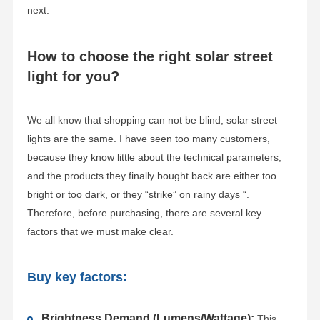
next.
How to choose the right solar street
light for you?
We all know that shopping can not be blind, solar street
lights are the same. I have seen too many customers,
because they know little about the technical parameters,
and the products they finally bought back are either too
bright or too dark, or they “strike” on rainy days “.
Therefore, before purchasing, there are several key
factors that we must make clear.
Buy key factors:
Brightness Demand (Lumens/Wattage):
This