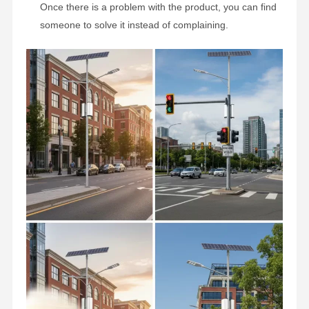
Once there is a problem with the product, you can find
someone to solve it instead of complaining.