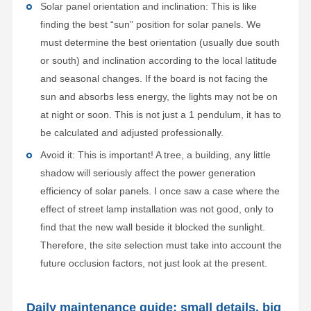
Solar panel orientation and inclination: This is like
finding the best “sun” position for solar panels. We
must determine the best orientation (usually due south
or south) and inclination according to the local latitude
and seasonal changes. If the board is not facing the
sun and absorbs less energy, the lights may not be on
at night or soon. This is not just a 1 pendulum, it has to
be calculated and adjusted professionally.
Avoid it: This is important! A tree, a building, any little
shadow will seriously affect the power generation
efficiency of solar panels. I once saw a case where the
effect of street lamp installation was not good, only to
find that the new wall beside it blocked the sunlight.
Therefore, the site selection must take into account the
future occlusion factors, not just look at the present.
Daily maintenance guide: small details, big