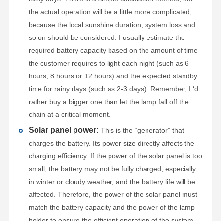
the actual operation will be a little more complicated,
because the local sunshine duration, system loss and
so on should be considered. I usually estimate the
required battery capacity based on the amount of time
the customer requires to light each night (such as 6
hours, 8 hours or 12 hours) and the expected standby
time for rainy days (such as 2-3 days). Remember, I ‘d
rather buy a bigger one than let the lamp fall off the
chain at a critical moment.
Solar panel power:
This is the “generator” that
charges the battery. Its power size directly affects the
charging efficiency. If the power of the solar panel is too
small, the battery may not be fully charged, especially
in winter or cloudy weather, and the battery life will be
affected. Therefore, the power of the solar panel must
match the battery capacity and the power of the lamp
holder to ensure the efficient operation of the system.