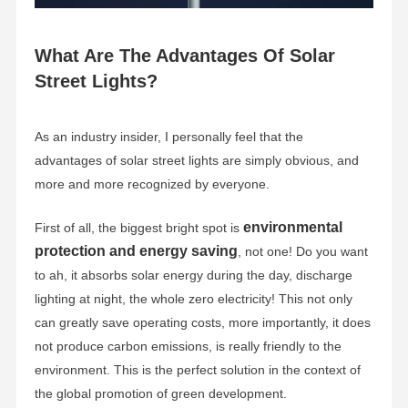
What Are The Advantages Of Solar
Street Lights?
As an industry insider, I personally feel that the
advantages of solar street lights are simply obvious, and
more and more recognized by everyone.
environmental
First of all, the biggest bright spot is
protection and energy saving
, not one! Do you want
to ah, it absorbs solar energy during the day, discharge
lighting at night, the whole zero electricity! This not only
can greatly save operating costs, more importantly, it does
not produce carbon emissions, is really friendly to the
environment. This is the perfect solution in the context of
the global promotion of green development.