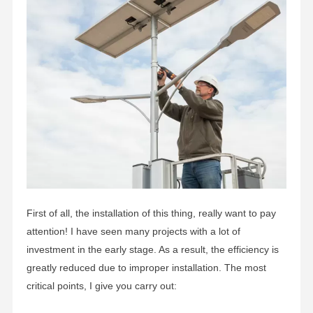
First of all, the installation of this thing, really want to pay
attention! I have seen many projects with a lot of
investment in the early stage. As a result, the efficiency is
greatly reduced due to improper installation. The most
critical points, I give you carry out: