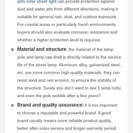
ip65 solar street light
can provide protection against
dust and water jets from different directions, making it
suitable for general rain, dust, and outdoor exposure.
For coastal areas or particularly harsh environments,
buyers should also evaluate corrosion resistance and
whether a higher protection level is required.
Material and structure
: the material of the lamp
pole and lamp cap shell is directly related to the service
life of the street lamp. Aluminum alloy, galvanized steel,
etc. are more common high-quality materials, they can
resist wind and rain erosion, to ensure the stability of
the structure. Surely you don’t want to see 1 lamp rusty
and even the pole wobble after a few years?
Brand and quality assurance:
it is too important
to choose a reputable and powerful brand. A good
brand usually means more reliable product quality,
better after-sales service and longer warranty period.