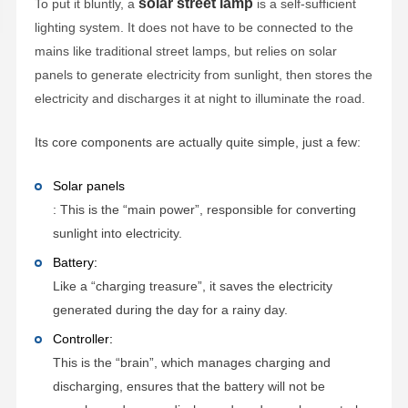
solar street lamp
To put it bluntly, a
is a self-sufficient
lighting system. It does not have to be connected to the
mains like traditional street lamps, but relies on solar
panels to generate electricity from sunlight, then stores the
electricity and discharges it at night to illuminate the road.
Its core components are actually quite simple, just a few:
Solar panels
: This is the “main power”, responsible for converting
sunlight into electricity.
Battery:
Like a “charging treasure”, it saves the electricity
generated during the day for a rainy day.
Controller:
This is the “brain”, which manages charging and
discharging, ensures that the battery will not be