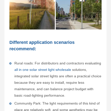
Different application scenarios
recommend:
Rural roads: For distributors and contractors evaluating
all in one solar street light wholesale
solutions,
integrated solar street lights are often a practical choice
because they are easy to install, require less
maintenance, and can balance project budget with
basic road-lighting performance.
Community Park: The light requirements of this kind of
place are relatively soft, and some aesthetics may be