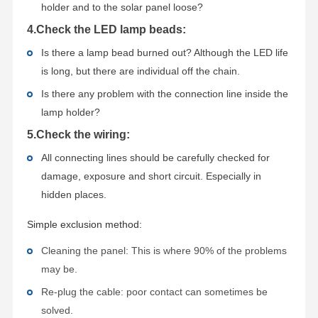
holder and to the solar panel loose?
4.Check the LED lamp beads:
Is there a lamp bead burned out? Although the LED life
is long, but there are individual off the chain.
Is there any problem with the connection line inside the
lamp holder?
5.Check the wiring:
All connecting lines should be carefully checked for
damage, exposure and short circuit. Especially in
hidden places.
Simple exclusion method:
Cleaning the panel: This is where 90% of the problems
may be.
Re-plug the cable: poor contact can sometimes be
solved.