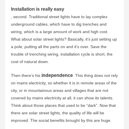
Installation is really easy
, second. Traditional street lights have to lay complex
underground cables, which have to dig trenches and
wiring, which is a large amount of work and high cost.
What about solar street lights? Basically, it’s just setting up
a pole, putting all the parts on and it’s over. Save the
trouble of trenching wiring, installation cycle is short, the
cost of natural down.
independence
Then there’s his
. This thing does not rely
on mains electricity, so whether it is in remote areas of the
city, or in mountainous areas and villages that are not
covered by mains electricity at all, it can show its talents.
Think about those places that used to be “dark”. Now that
there are solar street lights, the quality of life will be
improved. The social benefits brought by this are huge.