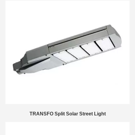
TRANSFO Split Solar Street Light