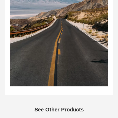
See Other Products