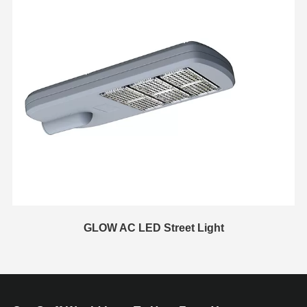
GLOW AC LED Street Light