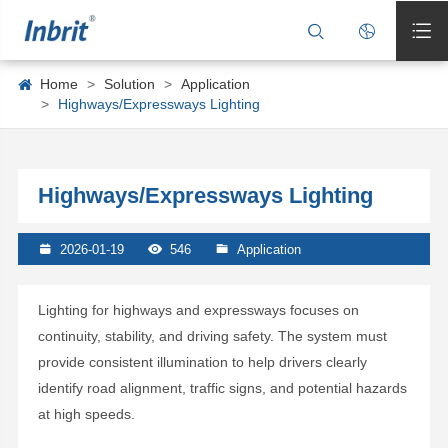



Home
Solution
Application
Highways/Expressways Lighting
Highways/Expressways Lighting

2026-01-19

546

Application
Lighting for highways and expressways focuses on
continuity, stability, and driving safety. The system must
provide consistent illumination to help drivers clearly
identify road alignment, traffic signs, and potential hazards
at high speeds.