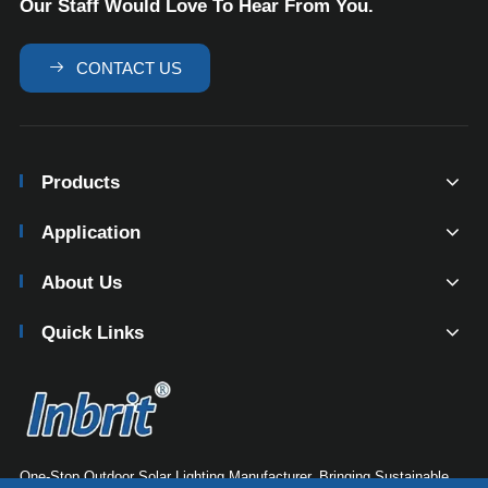
Our Staff Would Love To Hear From You.

CONTACT US
Products
Application
About Us
Quick Links
One-Stop Outdoor Solar Lighting Manufacturer. Bringing Sustainable