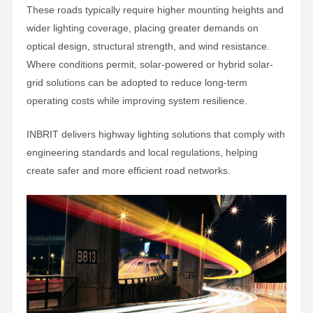
These roads typically require higher mounting heights and
wider lighting coverage, placing greater demands on
optical design, structural strength, and wind resistance.
Where conditions permit, solar-powered or hybrid solar-
grid solutions can be adopted to reduce long-term
operating costs while improving system resilience.
INBRIT delivers highway lighting solutions that comply with
engineering standards and local regulations, helping
create safer and more efficient road networks.